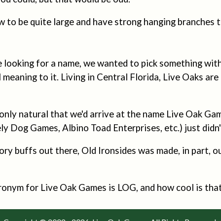
 to be quite large and have strong hanging branches t
looking for a name, we wanted to pick something with 
meaning to it. Living in Central Florida, Live Oaks are
 only natural that we'd arrive at the name Live Oak Ga
y Dog Games, Albino Toad Enterprises, etc.) just didn't
ory buffs out there, Old Ironsides was made, in part, 
cronym for Live Oak Games is LOG, and how cool is tha