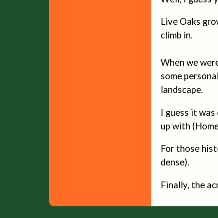
Live Oaks grow
climb in.
When we were 
some personal 
landscape.
I guess it was
up with (Homel
For those hist
dense).
Finally, the a