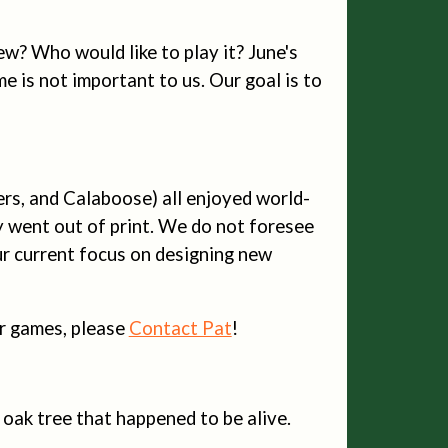
new? Who would like to play it? June's
e is not important to us. Our goal is to
ers, and Calaboose) all enjoyed world-
y went out of print. We do not foresee
ur current focus on designing new
our games, please
Contact Pat
!
an oak tree that happened to be alive.