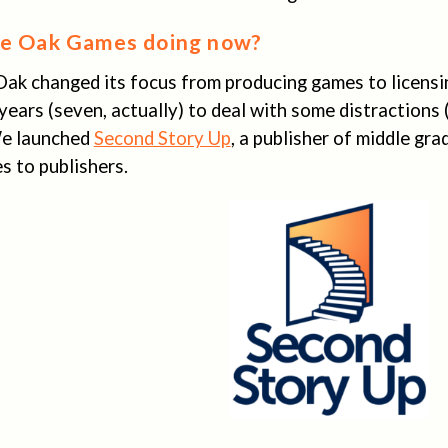
ve Oak Games doing now?
Oak changed its focus from producing games to licensi
 years (seven, actually) to deal with some distractions
 We launched
Second Story Up
, a publisher of middle grad
s to publishers.