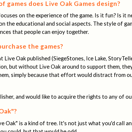
of games does Live Oak Games design?
 focuses on the experience of the game. Is it fun? Is it 
on the educational and social aspects. The style of gam
nces that people can enjoy together.
purchase the games?
 Live Oak published (SiegeStones, Ice Lake, StoryTell
ion, but without Live Oak around to support them, the
hem, simply because that effort would distract from o
blisher, and would like to acquire the rights to any of 
Oak"?
ive Oak" is a kind of tree. It's not just what you'd call 
you could, but that would be odd.