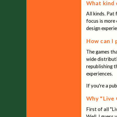
What kind 
All kinds. Pat
focus is more 
design experie
How can I 
The games that
wide distribut
republishing t
experiences.
If you're a pu
Why "Live 
First of all "L
Well, I guess 