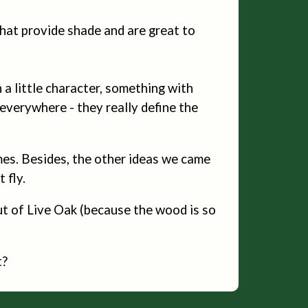
hat provide shade and are great to
a little character, something with
 everywhere - they really define the
mes. Besides, the other ideas we came
 fly.
out of Live Oak (because the wood is so
t?