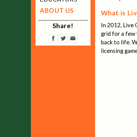
ABOUT US
What is Li
Share!
In 2012, Live 
grid for a few
back to life.
licensing game