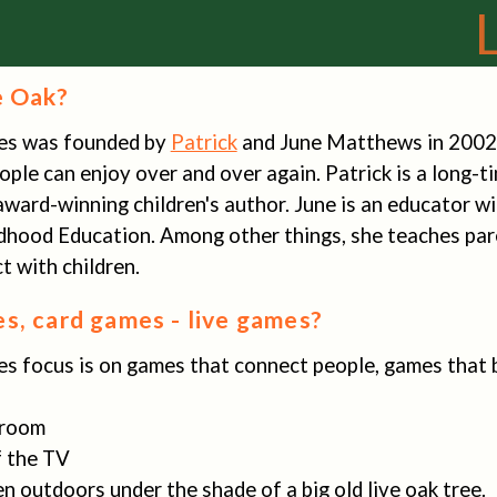
e Oak?
es was founded by
Patrick
and June Matthews in 2002 w
ple can enjoy over and over again. Patrick is a long-
award-winning children's author. June is an educator 
ldhood Education. Among other things, she teaches par
 with children.
s, card games - live games?
s focus is on games that connect people, games that b
g room
of the TV
en outdoors under the shade of a big old live oak tree.