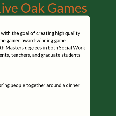
Live Oak Games
ith the goal of creating high quality
time gamer, award-winning game
with Masters degrees in both Social Work
ents, teachers, and graduate students
ring people together around a dinner