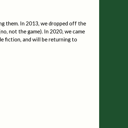
ng them. In 2013, we dropped off the
 (no, not the game). In 2020, we came
e fiction, and will be returning to