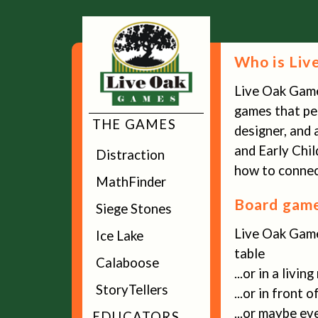
Who is Liv
Live Oak Gam
games that peo
THE GAMES
designer, and 
and Early Chi
Distraction
how to connect
MathFinder
Board game
Siege Stones
Live Oak Game
Ice Lake
table
Calaboose
...or in a livin
StoryTellers
...or in front 
...or maybe ev
EDUCATORS