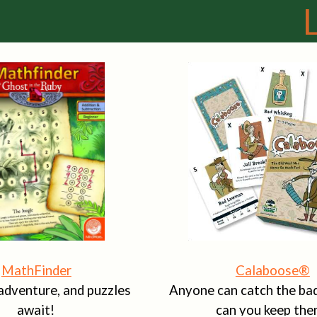
MathFinder
Calaboose®
adventure, and puzzles
Anyone can catch the bad
await!
can you keep the