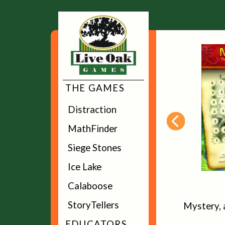
THE GAMES
Distraction
MathFinder
Siege Stones
Ice Lake
Calaboose
Distraction
StoryTellers
The memory game that's all about
Mystery, 
distracting your friends
EDUCATORS