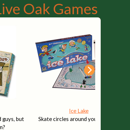
Live Oak Games
Ice Lake
 guys, but
Skate circles around your friends!
m?