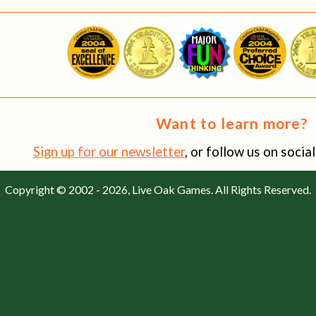
Want to learn more?
Sign up for our newsletter
, or follow us on soci
Copyright © 2002 - 2026, Live Oak Games. All Rights Reserved.