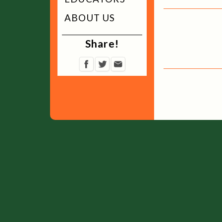
ABOUT US
Share!