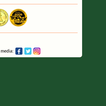
al media: